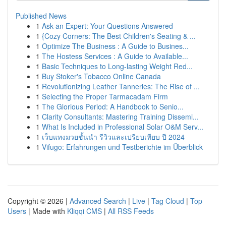
Published News
1
Ask an Expert: Your Questions Answered
1
{Cozy Corners: The Best Children's Seating & ...
1
Optimize The Business : A Guide to Busines...
1
The Hostess Services : A Guide to Available...
1
Basic Techniques to Long-lasting Weight Red...
1
Buy Stoker's Tobacco Online Canada
1
Revolutionizing Leather Tanneries: The Rise of ...
1
Selecting the Proper Tarmacadam Firm
1
The Glorious Period: A Handbook to Senio...
1
Clarity Consultants: Mastering Training Dissemi...
1
What Is Included in Professional Solar O&M Serv...
1
เว็บแทงมวยชั้นนำ รีวิวและเปรียบเทียบ ปี 2024
1
Vifugo: Erfahrungen und Testberichte im Überblick
Copyright © 2026 |
Advanced Search
|
Live
|
Tag Cloud
|
Top
Users
| Made with
Kliqqi CMS
|
All RSS Feeds