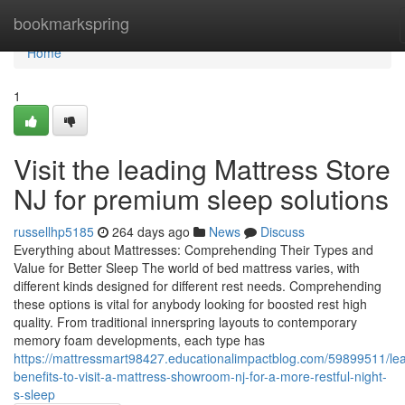
Home
bookmarkspring
Home
1
Visit the leading Mattress Store
NJ for premium sleep solutions
russellhp5185
264 days ago
News
Discuss
Everything about Mattresses: Comprehending Their Types and
Value for Better Sleep The world of bed mattress varies, with
different kinds designed for different rest needs. Comprehending
these options is vital for anybody looking for boosted rest high
quality. From traditional innerspring layouts to contemporary
memory foam developments, each type has
https://mattressmart98427.educationalimpactblog.com/59899511/le
benefits-to-visit-a-mattress-showroom-nj-for-a-more-restful-night-
s-sleep