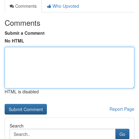
Comments
Who Upvoted
Comments
Submit a Comment
No HTML
HTML is disabled
Report Page
Search
Go