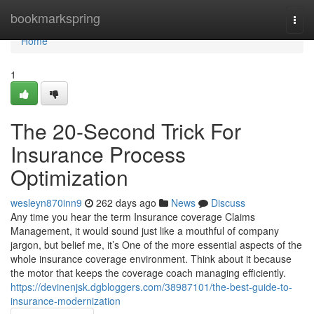
Home
bookmarkspring
Togg
navi
Home
1
The 20-Second Trick For
Insurance Process
Optimization
wesleyn870inn9
262 days ago
News
Discuss
Any time you hear the term Insurance coverage Claims
Management, it would sound just like a mouthful of company
jargon, but belief me, it’s One of the more essential aspects of the
whole insurance coverage environment. Think about it because
the motor that keeps the coverage coach managing efficiently.
https://devinenjsk.dgbloggers.com/38987101/the-best-guide-to-
insurance-modernization