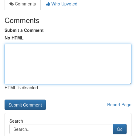
Comments
Who Upvoted
Comments
Submit a Comment
No HTML
HTML is disabled
Report Page
Search
Go