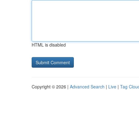
HTML is disabled
Copyright © 2026 |
Advanced Search
|
Live
|
Tag Clou