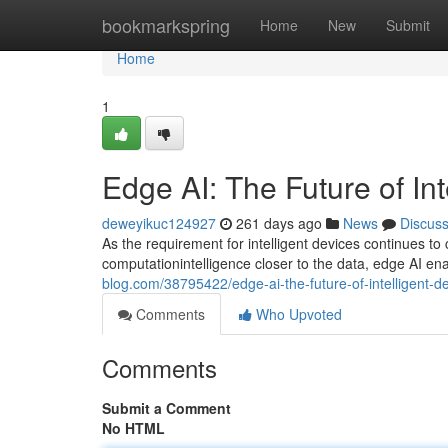
Home
bookmarkspring
Home
New
Submit
Home
1
Edge AI: The Future of Int
deweyikuc124927
261 days ago
News
Discus
As the requirement for intelligent devices continues to
computationintelligence closer to the data, edge AI en
blog.com/38795422/edge-ai-the-future-of-intelligent-d
Comments
Who Upvoted
Comments
Submit a Comment
No HTML