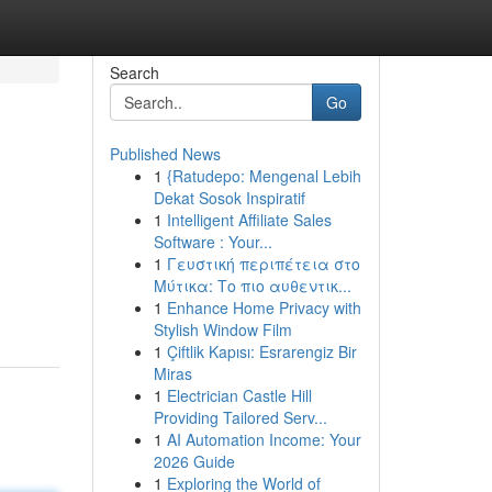
Search
Go
Published News
1
{Ratudepo: Mengenal Lebih
Dekat Sosok Inspiratif
1
Intelligent Affiliate Sales
Software : Your...
1
Γευστική περιπέτεια στο
Μύτικα: Το πιο αυθεντικ...
1
Enhance Home Privacy with
Stylish Window Film
1
Çiftlik Kapısı: Esrarengiz Bir
Miras
1
Electrician Castle Hill
Providing Tailored Serv...
1
AI Automation Income: Your
2026 Guide
1
Exploring the World of