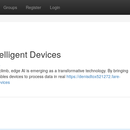
Groups
Register
Login
elligent Devices
s
 climb, edge AI is emerging as a transformative technology. By bringing
ables devices to process data in real
https://denisdtox521272.fare-
evices