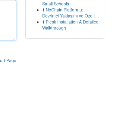
Small Schools
1
NoChain Platformu:
Devrimci Yaklaşımı ve Özelli...
1
Plesk Installation A Detailed
Walkthrough
ort Page