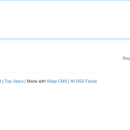
Rep
d
|
Top Users
| Made with
Kliqqi CMS
|
All RSS Feeds