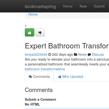
Home
bookmarkspring
Home
New
Submit
Home
1
Expert Bathroom Transfo
loriyazi223444
262 days ago
News
Discuss
Are you ready to elevate your bathroom into a sanctua
a personalized bathroom that seamlessly meets your 
bathroom-transformations
Comments
Who Upvoted
Comments
Submit a Comment
No HTML