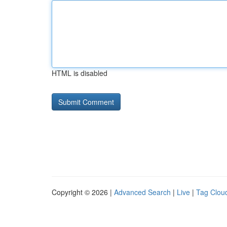
HTML is disabled
Copyright © 2026 |
Advanced Search
|
Live
|
Tag Clou