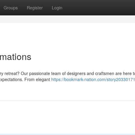
Groups
Register
Login
rmations
ry retreat? Our passionate team of designers and craftsmen are here t
expectations. From elegant
https://bookmark-nation.com/story20330171