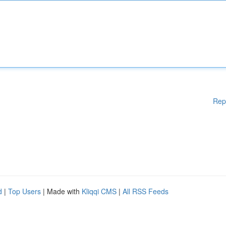
Rep
d
|
Top Users
| Made with
Kliqqi CMS
|
All RSS Feeds