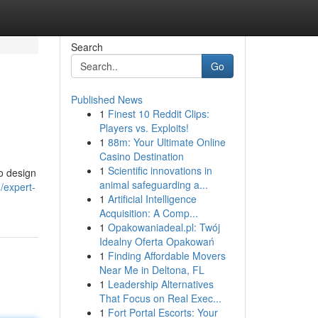
Search
Go
Published News
1
Finest 10 Reddit Clips:
Players vs. Exploits!
1
88m: Your Ultimate Online
Casino Destination
1
Scientific innovations in
o design
animal safeguarding a...
/expert-
1
Artificial Intelligence
Acquisition: A Comp...
1
Opakowaniadeal.pl: Twój
Idealny Oferta Opakowań
1
Finding Affordable Movers
Near Me in Deltona, FL
1
Leadership Alternatives
That Focus on Real Exec...
1
Fort Portal Escorts: Your