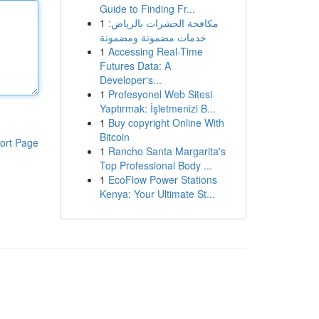
Guide to Finding Fr...
1
مكافحة الحشرات بالرياض:
خدمات مضمونة ومضمونة
1
Accessing Real-Time
Futures Data: A
Developer's...
1
Profesyonel Web Sitesi
Yaptırmak: İşletmenizi B...
1
Buy copyright Online With
Bitcoin
ort Page
1
Rancho Santa Margarita's
Top Professional Body ...
1
EcoFlow Power Stations
Kenya: Your Ultimate St...