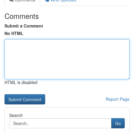
Comments
Submit a Comment
No HTML
HTML is disabled
Report Page
Search
Go