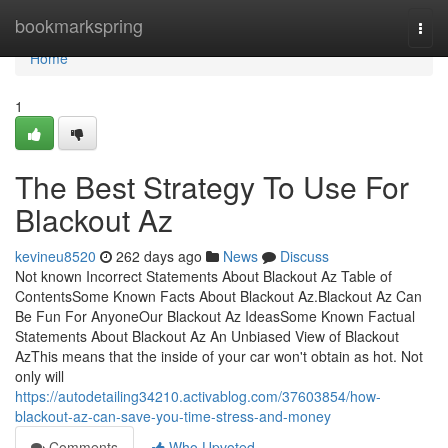
Home
bookmarkspring
Togg
navi
Home
1
The Best Strategy To Use For
Blackout Az
kevineu8520
262 days ago
News
Discuss
Not known Incorrect Statements About Blackout Az Table of
ContentsSome Known Facts About Blackout Az.Blackout Az Can
Be Fun For AnyoneOur Blackout Az IdeasSome Known Factual
Statements About Blackout Az An Unbiased View of Blackout
AzThis means that the inside of your car won't obtain as hot. Not
only will
https://autodetailing34210.activablog.com/37603854/how-
blackout-az-can-save-you-time-stress-and-money
Comments
Who Upvoted