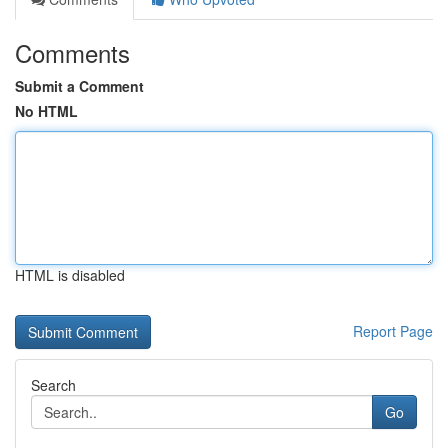
Comments
Submit a Comment
No HTML
HTML is disabled
Report Page
Search
Go