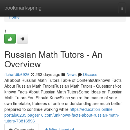
Home
bookmarkspring
Togg
navi
Home
1
Russian Math Tutors - An
Overview
richardib6926
263 days ago
News
Discuss
All about Russian Math Tutors Table of ContentsUnknown Facts
About Russian Math TutorsRussian Math Tutors - QuestionsNot
known Facts About Russian Math TutorsSome Ideas on Russian
Math Tutors You Should KnowSince you're the master of your
own timetable, trainees of online understanding are much better
prepared to continue working while
https://education-online-
portal60235.pages10.com/unknown-facts-about-russian-math-
tutors-73816596
Comments
Who Upvoted