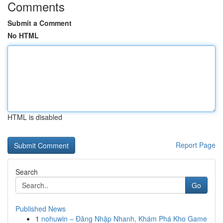
Comments
Submit a Comment
No HTML
HTML is disabled
Report Page
Search
Go
Published News
1
nohuwin – Đăng Nhập Nhanh, Khám Phá Kho Game