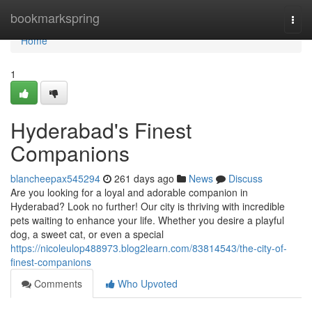
Home
bookmarkspring
Togg
navi
Home
1
Hyderabad's Finest
Companions
blancheepax545294
261 days ago
News
Discuss
Are you looking for a loyal and adorable companion in
Hyderabad? Look no further! Our city is thriving with incredible
pets waiting to enhance your life. Whether you desire a playful
dog, a sweet cat, or even a special
https://nicoleulop488973.blog2learn.com/83814543/the-city-of-
finest-companions
Comments
Who Upvoted