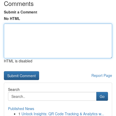
Comments
Submit a Comment
No HTML
HTML is disabled
Report Page
Search
Go
Published News
1
Unlock Insights: QR Code Tracking & Analytics w...