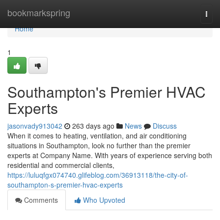
Home
bookmarkspring
Togg
navi
Home
1
Southampton's Premier HVAC
Experts
jasonvady913042
263 days ago
News
Discuss
When it comes to heating, ventilation, and air conditioning
situations in Southampton, look no further than the premier
experts at Company Name. With years of experience serving both
residential and commercial clients,
https://luluqfgx074740.glifeblog.com/36913118/the-city-of-
southampton-s-premier-hvac-experts
Comments
Who Upvoted