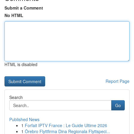
Submit a Comment
No HTML
HTML is disabled
Report Page
Search
Go
Published News
1
Forfait IPTV France : Le Guide Ultime 2026
1
Örebro Flyttfirma Dina Regionala Flyttspeci...