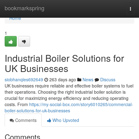
Home
bookmarkspring
Togg
navi
Home
1
Industrial Boiler Solutions for
UK Businesses
siobhanqles692649
263 days ago
News
Discuss
UK businesses require reliable and effective boiler systems to fuel
their operations. Choosing the right industrial boiler solution is
crucial for maximizing energy efficiency and reducing operating
costs. From
https://my-social-box.com/story6010265/commercial-
boiler-solutions-for-uk-businesses
Comments
Who Upvoted
Comments