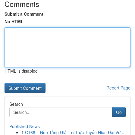
Comments
Submit a Comment
No HTML
HTML is disabled
Report Page
Search
Go
Published News
1
C168 – Nền Tảng Giải Trí Trực Tuyến Hiện Đại Vớ...