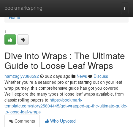
Home
bookmarkspring
Togg
navi
Home
1
Dive into Wraps : The Ultimate
Guide to Loose Leaf Wraps
hamzaglyv386592
262 days ago
News
Discuss
Whether you're a seasoned pro or just starting out on your leaf
wrap journey, this comprehensive guide has got you covered.
We'll explore the many types of loose leaf wraps available, from
classic rolling papers to
https://bookmark-
template.com/story25804445/get-wrapped-up-the-ultimate-guide-
to-loose-leaf-wraps
Comments
Who Upvoted