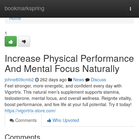
Home
bookmarkspring
Togg
navi
Home
1
Increase Physical Performance
And Mental Focus Naturally
johne809cmb2
262 days ago
News
Discuss
Feel stronger, more energetic, and confident every day with
Vigortrix. This natural men’s supplement supports stamina,
testosterone, mental focus, and overall wellness. Reignite vitality,
boost performance, and live life at your full potential. Try it today!
https://vigortrix-store.com/
Comments
Who Upvoted
Comments