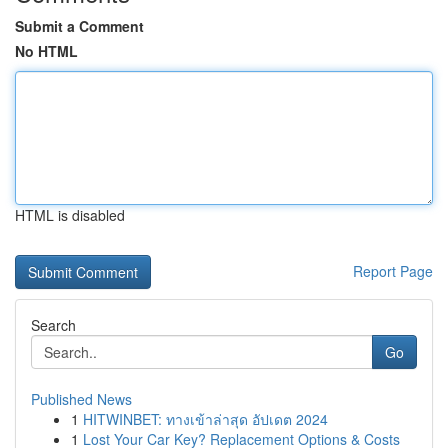
Submit a Comment
No HTML
HTML is disabled
Report Page
Search
Go
Published News
1
HITWINBET: ทางเข้าล่าสุด อัปเดต 2024
1
Lost Your Car Key? Replacement Options & Costs