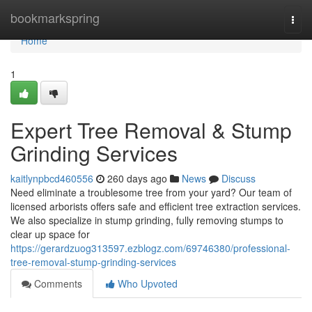
Home
bookmarkspring
Togg
navi
Home
1
Expert Tree Removal & Stump
Grinding Services
kaitlynpbcd460556
260 days ago
News
Discuss
Need eliminate a troublesome tree from your yard? Our team of
licensed arborists offers safe and efficient tree extraction services.
We also specialize in stump grinding, fully removing stumps to
clear up space for
https://gerardzuog313597.ezblogz.com/69746380/professional-
tree-removal-stump-grinding-services
Comments
Who Upvoted