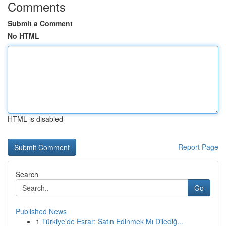
Comments
Submit a Comment
No HTML
HTML is disabled
Report Page
Search
Go
Published News
1
Türkiye'de Esrar: Satın Edinmek Mı Dilediğ...