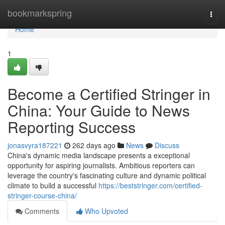
Home
bookmarkspring
Togg
navi
Home
1
Become a Certified Stringer in
China: Your Guide to News
Reporting Success
jonasvyra187221
262 days ago
News
Discuss
China's dynamic media landscape presents a exceptional
opportunity for aspiring journalists. Ambitious reporters can
leverage the country's fascinating culture and dynamic political
climate to build a successful
https://beststringer.com/certified-
stringer-course-china/
Comments
Who Upvoted