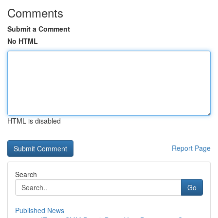
Comments
Submit a Comment
No HTML
HTML is disabled
Report Page
Search
Go
Published News