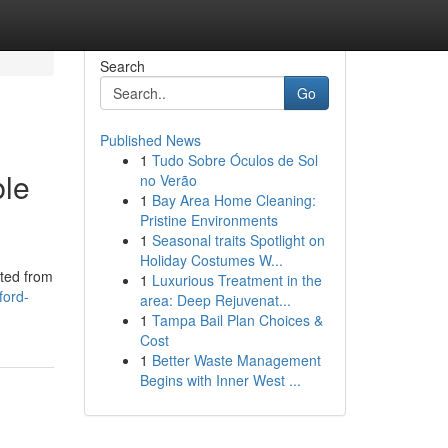
Search
Go
Published News
1
Tudo Sobre Óculos de Sol
ble
no Verão
1
Bay Area Home Cleaning:
Pristine Environments
1
Seasonal traits Spotlight on
Holiday Costumes W...
fted from
1
Luxurious Treatment in the
ford-
area: Deep Rejuvenat...
1
Tampa Bail Plan Choices &
Cost
1
Better Waste Management
Begins with Inner West ...