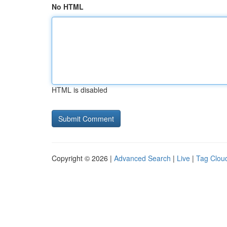
No HTML
HTML is disabled
Copyright © 2026 |
Advanced Search
|
Live
|
Tag Clou