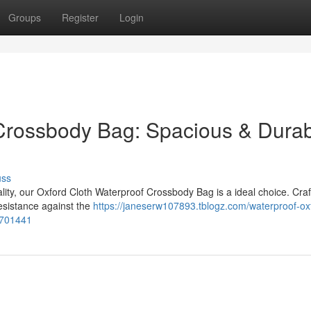
Groups
Register
Login
 Crossbody Bag: Spacious & Dura
uss
lity, our Oxford Cloth Waterproof Crossbody Bag is a ideal choice. Cra
resistance against the
https://janeserw107893.tblogz.com/waterproof-ox
1701441