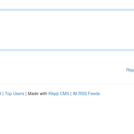
Rep
d
|
Top Users
| Made with
Kliqqi CMS
|
All RSS Feeds