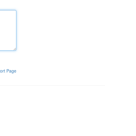
ort Page