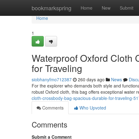
Home
bookmarkspring
Home
New
Submit
Home
1
Waterproof Oxford Cloth
for Traveling
siobhanyfmo712387
260 days ago
News
Disc
For the explorer who demands both style and functiona
robust Oxford cloth, this bag offers exceptional water 
cloth-crossbody-bag-spacious-durable-for-traveling-5
Comments
Who Upvoted
Comments
Submit a Comment