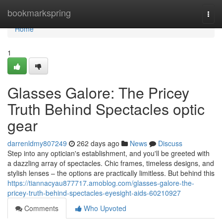
Home
bookmarkspring
Togg
navi
Home
1
Glasses Galore: The Pricey
Truth Behind Spectacles optic
gear
darrenldmy807249
262 days ago
News
Discuss
Step into any optician's establishment, and you'll be greeted with
a dazzling array of spectacles. Chic frames, timeless designs, and
stylish lenses – the options are practically limitless. But behind this
https://tiannacyau877717.amoblog.com/glasses-galore-the-
pricey-truth-behind-spectacles-eyesight-aids-60210927
Comments
Who Upvoted