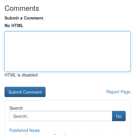
Comments
Submit a Comment
No HTML
HTML is disabled
Report Page
Search
Go
Published News