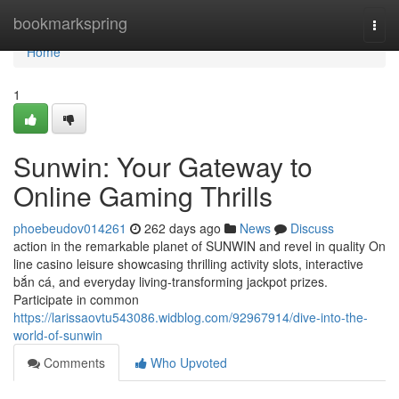
Home
bookmarkspring
Togg
navi
Home
1
Sunwin: Your Gateway to
Online Gaming Thrills
phoebeudov014261
262 days ago
News
Discuss
action in the remarkable planet of SUNWIN and revel in quality On
line casino leisure showcasing thrilling activity slots, interactive
bắn cá, and everyday living-transforming jackpot prizes.
Participate in common
https://larissaovtu543086.widblog.com/92967914/dive-into-the-
world-of-sunwin
Comments
Who Upvoted