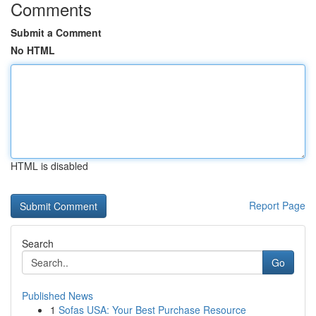
Comments
Submit a Comment
No HTML
HTML is disabled
Report Page
Search
Go
Published News
1
Sofas USA: Your Best Purchase Resource