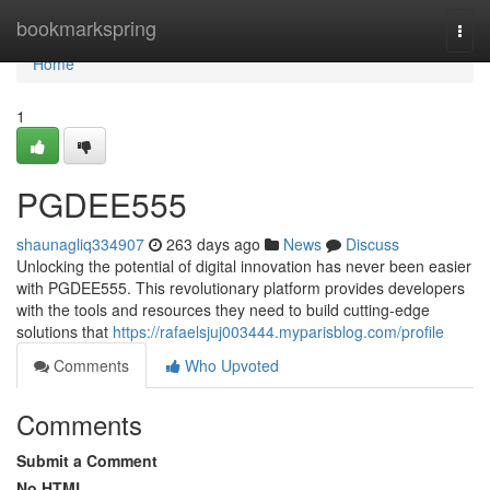
Home
bookmarkspring
Togg
navi
Home
1
PGDEE555
shaunagliq334907
263 days ago
News
Discuss
Unlocking the potential of digital innovation has never been easier
with PGDEE555. This revolutionary platform provides developers
with the tools and resources they need to build cutting-edge
solutions that
https://rafaelsjuj003444.myparisblog.com/profile
Comments
Who Upvoted
Comments
Submit a Comment
No HTML