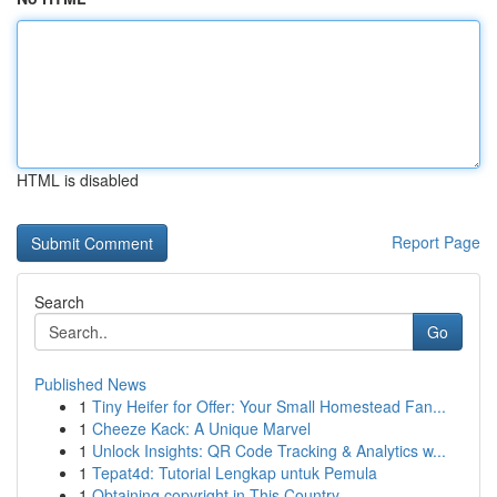
HTML is disabled
Report Page
Search
Go
Published News
1
Tiny Heifer for Offer: Your Small Homestead Fan...
1
Cheeze Kack: A Unique Marvel
1
Unlock Insights: QR Code Tracking & Analytics w...
1
Tepat4d: Tutorial Lengkap untuk Pemula
1
Obtaining copyright in This Country