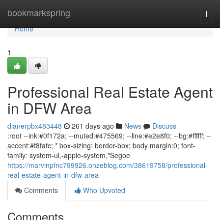
Home
bookmarkspring
Togg
navi
Home
1
Professional Real Estate Agent
in DFW Area
dianerpbx483448
261 days ago
News
Discuss
:root --ink:#0f172a; --muted:#475569; --line:#e2e8f0; --bg:#ffffff; --
accent:#f8fafc; * box-sizing: border-box; body margin:0; font-
family: system-ui,-apple-system,"Segoe
https://marvinpfnc799926.onzeblog.com/38619758/professional-
real-estate-agent-in-dfw-area
Comments
Who Upvoted
Comments