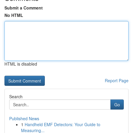
Submit a Comment
No HTML
HTML is disabled
Report Page
Search
Go
Published News
1
Handheld EMF Detectors: Your Guide to
Measuring...