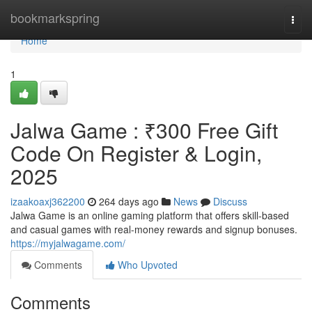
Home
bookmarkspring
Togg
navi
Home
1
Jalwa Game : ₹300 Free Gift
Code On Register & Login,
2025
izaakoaxj362200
264 days ago
News
Discuss
Jalwa Game is an online gaming platform that offers skill-based
and casual games with real-money rewards and signup bonuses.
https://myjalwagame.com/
Comments
Who Upvoted
Comments