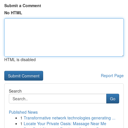
Submit a Comment
No HTML
HTML is disabled
Report Page
Search
Go
Published News
1
Transformative network technologies generating ...
1
Locate Your Private Oasis: Massage Near Me