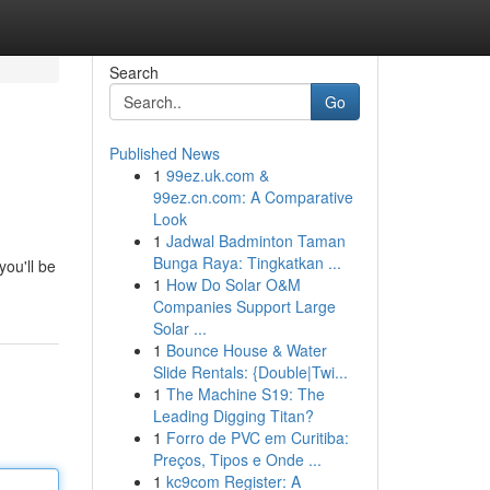
Search
Go
Published News
1
99ez.uk.com &
99ez.cn.com: A Comparative
Look
1
Jadwal Badminton Taman
Bunga Raya: Tingkatkan ...
you'll be
1
How Do Solar O&M
Companies Support Large
Solar ...
1
Bounce House & Water
Slide Rentals: {Double|Twi...
1
The Machine S19: The
Leading Digging Titan?
1
Forro de PVC em Curitiba:
Preços, Tipos e Onde ...
1
kc9com Register: A