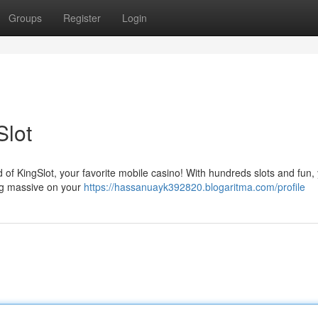
Groups
Register
Login
Slot
of KingSlot, your favorite mobile casino! With hundreds slots and fun, 
ing massive on your
https://hassanuayk392820.blogaritma.com/profile