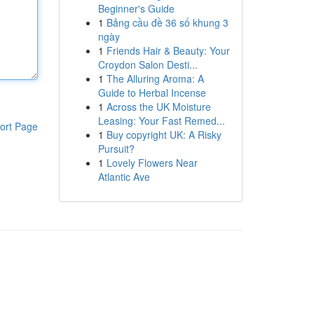
Beginner's Guide
1
Bảng cầu đề 36 số khung 3
ngày
1
Friends Hair & Beauty: Your
Croydon Salon Desti...
1
The Alluring Aroma: A
Guide to Herbal Incense
1
Across the UK Moisture
Leasing: Your Fast Remed...
ort Page
1
Buy copyright UK: A Risky
Pursuit?
1
Lovely Flowers Near
Atlantic Ave