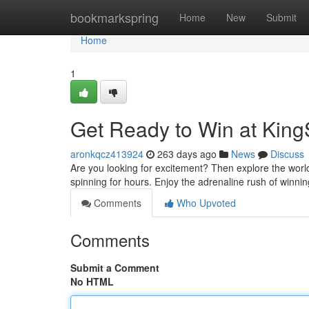
Home
bookmarkspring
Home
New
Submit
Home
1
Get Ready to Win at King
aronkqcz413924
263 days ago
News
Discuss
Are you looking for excitement? Then explore the world 
spinning for hours. Enjoy the adrenaline rush of winn
Comments
Who Upvoted
Comments
Submit a Comment
No HTML