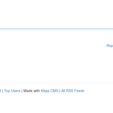
Rep
d
|
Top Users
| Made with
Kliqqi CMS
|
All RSS Feeds