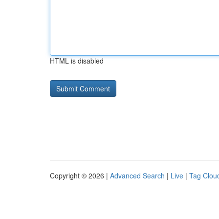
HTML is disabled
Copyright © 2026 |
Advanced Search
|
Live
|
Tag Clou