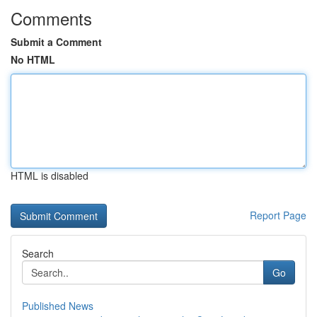
Comments
Submit a Comment
No HTML
HTML is disabled
Report Page
Search
Go
Published News