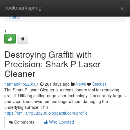
Home
bookmarkspring
Togg
navi
Home
1
Destroying Graffiti with
Precision: Shark P Laser
Cleaner
hannaekno223501
261 days ago
News
Discuss
The Shark P Laser Cleaner is a revolutionary tool for removing
graffiti. Utilizing cutting-edge laser technology, it accurately targets
and vaporizes unwanted markings without damaging the
underlying surface. This
https://emiliaitrg823230.bloggactif.com/profile
Comments
Who Upvoted