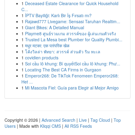
1
Deceased Estate Clearance for Quick Household
C...
1
İPTV Bayiliği: Karlı Bir İş Fırsatı mı?
1
Rajawd777 Livegame: Sensasi Taruhan Realtim...
1
Giant Bikes: A Detailed Manual
1
Playme8 ศูนย์รวมเกม สวรรค์ของ ผู้เล่นเกมตัวจริง
1
Trusted La Mesa best Plumber for Quality Plumbi...
1
मधुर मटका: एक पारंपरिक खेळ
1
โค้งวิลล่า พัทยา: สวรรค์ ส่วนตัว ริม ทะเล
1
covidien products
1
Soi cầu lô khung: Bí quyếtSoi cầu lô khung: Phư...
1
Locating The Best CA Firms in Gurgaon
1
Emperor268: De TikTok Fenomeen Emperor268:
Het ...
1
Mi Mascota Fiel: Guía para Elegir al Mejor Amigo
Copyright © 2026 |
Advanced Search
|
Live
|
Tag Cloud
|
Top
Users
| Made with
Kliqqi CMS
|
All RSS Feeds