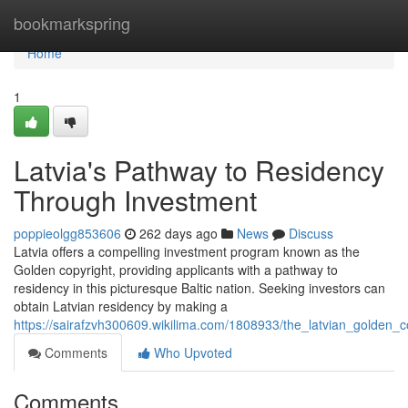
Home
bookmarkspring
Home
1
Latvia's Pathway to Residency
Through Investment
poppieolgg853606
262 days ago
News
Discuss
Latvia offers a compelling investment program known as the
Golden copyright, providing applicants with a pathway to
residency in this picturesque Baltic nation. Seeking investors can
obtain Latvian residency by making a
https://sairafzvh300609.wikilima.com/1808933/the_latvian_golden_
Comments
Who Upvoted
Comments