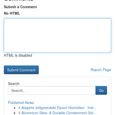
Submit a Comment
No HTML
HTML is disabled
Report Page
Search
Go
Published News
1
Ataşehir bölgesindeki Escort Hizmetleri : İmk...
1
Aluminium Silos: A Durable Containment Sol...