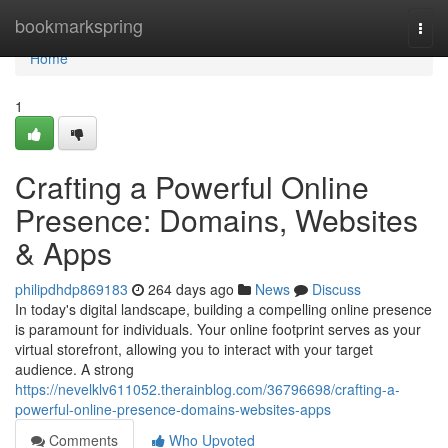
Home
bookmarkspring
Togg
navi
Home
1
Crafting a Powerful Online
Presence: Domains, Websites
& Apps
philipdhdp869183
264 days ago
News
Discuss
In today's digital landscape, building a compelling online presence
is paramount for individuals. Your online footprint serves as your
virtual storefront, allowing you to interact with your target
audience. A strong
https://nevelklv611052.therainblog.com/36796698/crafting-a-
powerful-online-presence-domains-websites-apps
Comments
Who Upvoted