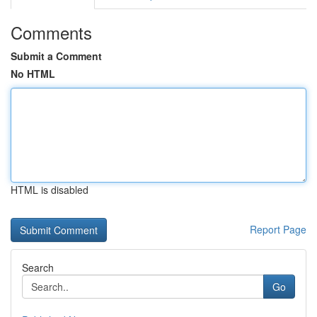
Comments
Submit a Comment
No HTML
HTML is disabled
Report Page
Search
Go