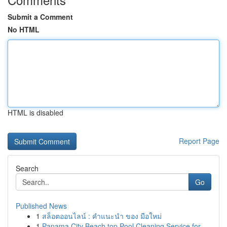
Submit a Comment
No HTML
HTML is disabled
Report Page
Search
Go
Published News
1
สล็อตออนไลน์ : คำแนะนำ ของ มือใหม่
1
Panama City Beach top Pool Cleaning Service for...