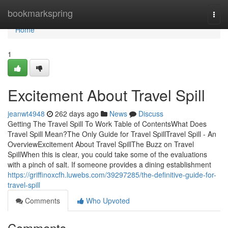
Home
bookmarkspring
Togg
navi
Home
1
Excitement About Travel Spill
jeanwt4948
262 days ago
News
Discuss
Getting The Travel Spill To Work Table of ContentsWhat Does
Travel Spill Mean?The Only Guide for Travel SpillTravel Spill - An
OverviewExcitement About Travel SpillThe Buzz on Travel
SpillWhen this is clear, you could take some of the evaluations
with a pinch of salt. If someone provides a dining establishment
https://griffinoxcfh.luwebs.com/39297285/the-definitive-guide-for-
travel-spill
Comments
Who Upvoted
Comments