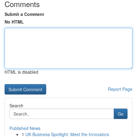
Comments
Submit a Comment
No HTML
HTML is disabled
Report Page
Search
Go
Published News
1
UK Business Spotlight: Meet the Innovators