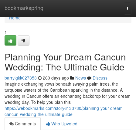
Home
bookmarkspring
Togg
navi
Home
1
Planning Your Dream Cancun
Wedding: The Ultimate Guide
barrylgkk027353
260 days ago
News
Discuss
Imagine exchanging vows beneath swaying palm trees, the
turquoise waters of the Caribbean sparkling in the distance. A
wedding in Cancun offers an enchanting backdrop for your dream
wedding day. To help you plan this
https://webookmarks.com/story6133730/planning-your-dream-
cancun-wedding-the-ultimate-guide
Comments
Who Upvoted