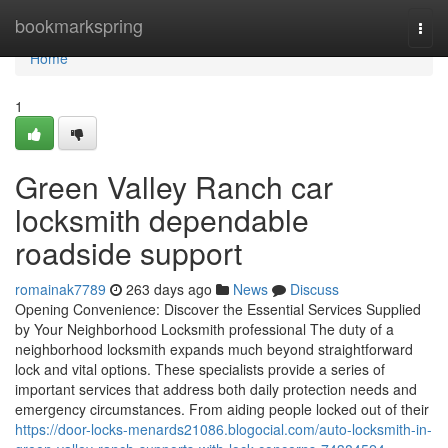
Home
bookmarkspring
Togg
navi
Home
1
Green Valley Ranch car
locksmith dependable
roadside support
romainak7789
263 days ago
News
Discuss
Opening Convenience: Discover the Essential Services Supplied
by Your Neighborhood Locksmith professional The duty of a
neighborhood locksmith expands much beyond straightforward
lock and vital options. These specialists provide a series of
important services that address both daily protection needs and
emergency circumstances. From aiding people locked out of their
https://door-locks-menards21086.blogocial.com/auto-locksmith-in-