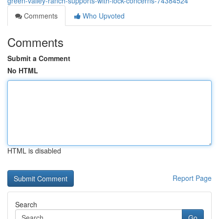
green-valley-ranch-supports-with-lock-concerns-74384524
Comments
Who Upvoted
Comments
Submit a Comment
No HTML
HTML is disabled
Report Page
Search
Go