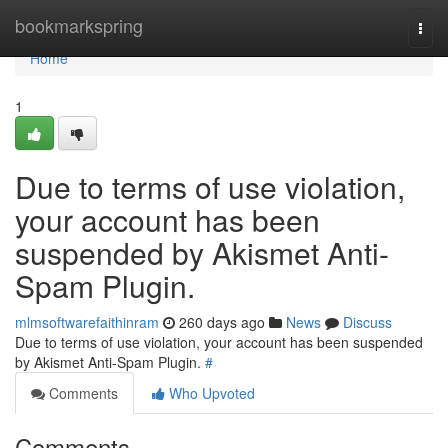
Home
bookmarkspring
Togg
navi
Home
1
Due to terms of use violation,
your account has been
suspended by Akismet Anti-
Spam Plugin.
mlmsoftwarefaithinram
260 days ago
News
Discuss
Due to terms of use violation, your account has been suspended
by Akismet Anti-Spam Plugin.
#
Comments
Who Upvoted
Comments