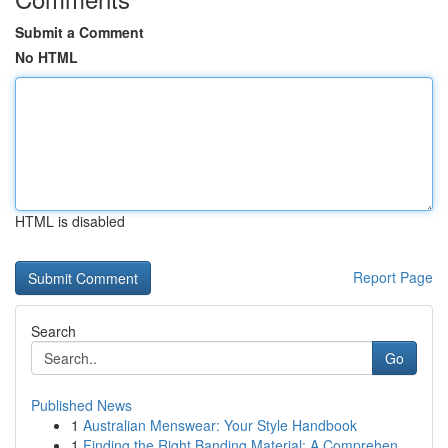
Submit a Comment
No HTML
HTML is disabled
Report Page
Search
Go
Published News
1
Australian Menswear: Your Style Handbook
1
Finding the Right Banding Material: A Comprehen...