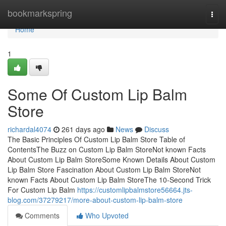
Home
bookmarkspring
Togg
navi
Home
1
Some Of Custom Lip Balm
Store
richardal4074
261 days ago
News
Discuss
The Basic Principles Of Custom Lip Balm Store Table of
ContentsThe Buzz on Custom Lip Balm StoreNot known Facts
About Custom Lip Balm StoreSome Known Details About Custom
Lip Balm Store Fascination About Custom Lip Balm StoreNot
known Facts About Custom Lip Balm StoreThe 10-Second Trick
For Custom Lip Balm
https://customlipbalmstore56664.jts-
blog.com/37279217/more-about-custom-lip-balm-store
Comments
Who Upvoted