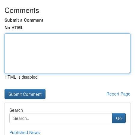
Comments
Submit a Comment
No HTML
HTML is disabled
Report Page
Search
Go
Published News