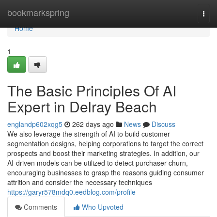
Home
bookmarkspring
Togg
navi
Home
1
The Basic Principles Of AI
Expert in Delray Beach
englandp602xqg5
262 days ago
News
Discuss
We also leverage the strength of AI to build customer
segmentation designs, helping corporations to target the correct
prospects and boost their marketing strategies. In addition, our
AI-driven models can be utilized to detect purchaser churn,
encouraging businesses to grasp the reasons guiding consumer
attrition and consider the necessary techniques
https://garyr578mdq0.eedblog.com/profile
Comments
Who Upvoted