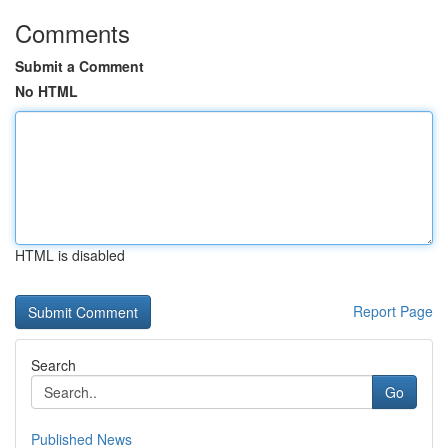
Comments
Submit a Comment
No HTML
HTML is disabled
Report Page
Search
Go
Published News