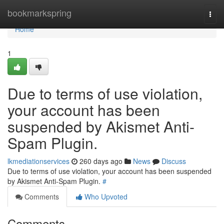
Home
bookmarkspring
Togg
navi
Home
1
Due to terms of use violation,
your account has been
suspended by Akismet Anti-
Spam Plugin.
lkmediationservices
260 days ago
News
Discuss
Due to terms of use violation, your account has been suspended
by Akismet Anti-Spam Plugin.
#
Comments
Who Upvoted
Comments