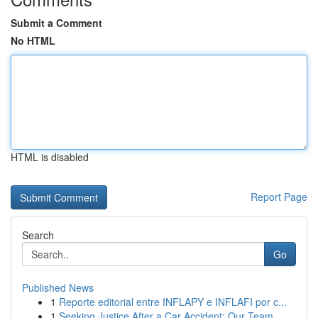
Submit a Comment
No HTML
HTML is disabled
Report Page
Search
Go
Published News
1
Reporte editorial entre INFLAPY e INFLAFI por c...
1
Seeking Justice After a Car Accident: Our Team ...