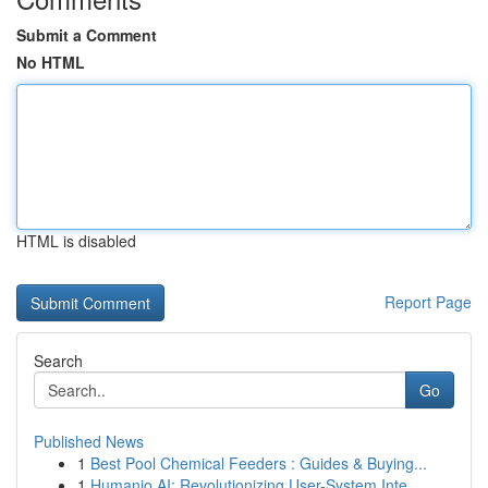
Submit a Comment
No HTML
HTML is disabled
Report Page
Search
Go
Published News
1
Best Pool Chemical Feeders : Guides & Buying...
1
Humanio AI: Revolutionizing User-System Inte...