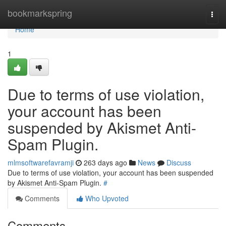
Home
bookmarkspring
Togg
navi
Home
1
Due to terms of use violation,
your account has been
suspended by Akismet Anti-
Spam Plugin.
mlmsoftwarefavramji
263 days ago
News
Discuss
Due to terms of use violation, your account has been suspended
by Akismet Anti-Spam Plugin.
#
Comments
Who Upvoted
Comments