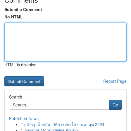
Submit a Comment
No HTML
HTML is disabled
Report Page
Search
Go
Published News
1
u31vip ล็อกอิน: วิธีการเข้าใช้งานล่าสุด 2024
1
Aasimar Monk: Divine Warrior