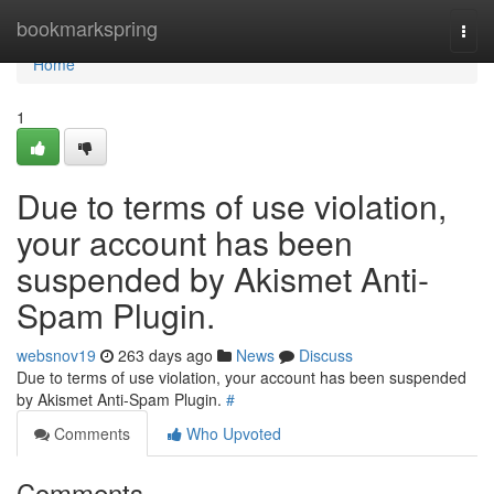
Home
bookmarkspring
Togg
navi
Home
1
Due to terms of use violation,
your account has been
suspended by Akismet Anti-
Spam Plugin.
websnov19
263 days ago
News
Discuss
Due to terms of use violation, your account has been suspended
by Akismet Anti-Spam Plugin.
#
Comments
Who Upvoted
Comments