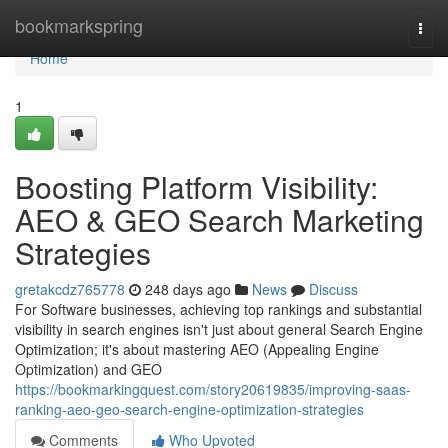
Home
bookmarkspring
Togg
navi
Home
1
Boosting Platform Visibility:
AEO & GEO Search Marketing
Strategies
gretakcdz765778
248 days ago
News
Discuss
For Software businesses, achieving top rankings and substantial
visibility in search engines isn't just about general Search Engine
Optimization; it's about mastering AEO (Appealing Engine
Optimization) and GEO
https://bookmarkingquest.com/story20619835/improving-saas-
ranking-aeo-geo-search-engine-optimization-strategies
Comments
Who Upvoted