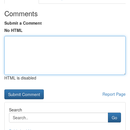
Comments
Submit a Comment
No HTML
HTML is disabled
Report Page
Search
Go