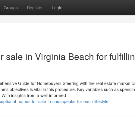
Groups
Register
Login
sale in Virginia Beach for fulfilli
ehensive Guide for Homebuyers Steering with the real estate market c
e's objectives is vital in this procedure. Key variables such as spendin
. With insights from a well-informed
ptional-homes-for-sale-in-chesapeake-for-each-lifestyle