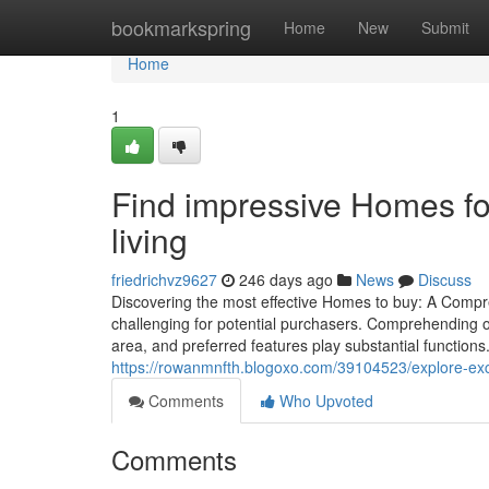
Home
bookmarkspring
Home
New
Submit
Home
1
Find impressive Homes for 
living
friedrichvz9627
246 days ago
News
Discuss
Discovering the most effective Homes to buy: A Compr
challenging for potential purchasers. Comprehending on
area, and preferred features play substantial functions
https://rowanmnfth.blogoxo.com/39104523/explore-exce
Comments
Who Upvoted
Comments