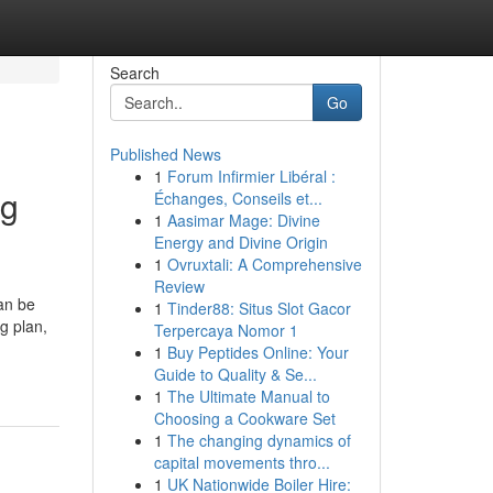
Search
Go
Published News
1
Forum Infirmier Libéral :
ng
Échanges, Conseils et...
1
Aasimar Mage: Divine
Energy and Divine Origin
1
Ovruxtali: A Comprehensive
Review
an be
1
Tinder88: Situs Slot Gacor
g plan,
Terpercaya Nomor 1
1
Buy Peptides Online: Your
Guide to Quality & Se...
1
The Ultimate Manual to
Choosing a Cookware Set
1
The changing dynamics of
capital movements thro...
1
UK Nationwide Boiler Hire: