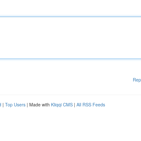
Rep
d
|
Top Users
| Made with
Kliqqi CMS
|
All RSS Feeds