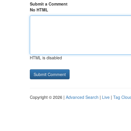
Submit a Comment
No HTML
HTML is disabled
Copyright © 2026 |
Advanced Search
|
Live
|
Tag Clou