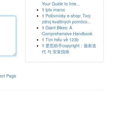
Your Guide to Inte...
1
iptv maroc
1
Poľovnícky e-shop: Tvoj
zdroj kvalitných pomôco...
1
Giant Bikes: A
Comprehensive Handbook
1
Tìm hiểu về 123b
1
爱思助手copyright：最新迭
代 与 安装指南
ort Page