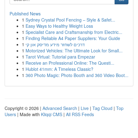
Published News
1
Sydney Crystal Pool Fencing – Style & Safet...
1
Easy Ways to Healthy Weight Loss
1
Specialist Care and Craftsmanship from Electric...
1
Finding Reliable A4 Paper Suppliers: Your Guide
1
דרכים לשחזר מידע מדיסק און קי
1
Motorized Vehicles: The Ultimate Look for Small...
1
Tarot Virtual: Tutorial para Empezar
1
Receive an Professional Online: The Questi...
1
Hublot 41mm: A Timeless Classic?
1
360 Photo Magic: Photo Booth and 360 Video Boot...
Copyright © 2026 |
Advanced Search
|
Live
|
Tag Cloud
|
Top
Users
| Made with
Kliqqi CMS
|
All RSS Feeds