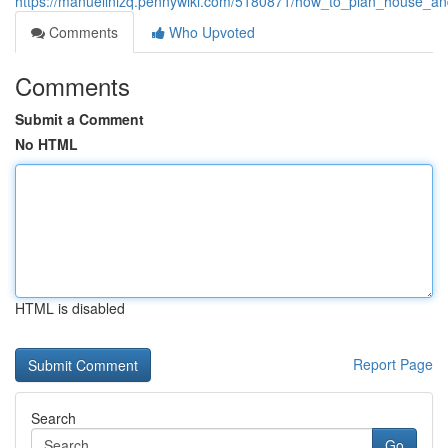
https://manuellnizq.pennywiki.com/5180871/how_to_plan_house_and
Comments
Who Upvoted
Comments
Submit a Comment
No HTML
HTML is disabled
Report Page
Search
Go