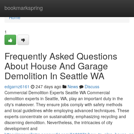
Home
bookmarkspring
Home
1
Frequently Asked Questions
About House And Garage
Demolition In Seattle WA
edgarnz6161
247 days ago
News
Discuss
Commercial Demolition Experts Seattle WA Commercial
demolition experts in Seattle, WA, play an important duty in the
city's makeover. They ensure jobs comply with safety methods
and local guidelines while employing advanced techniques. These
experts concentrate on sustainability, emphasizing recycling and
discerning demolition. Nevertheless, the intricacies of city
development and