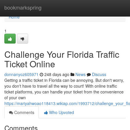
Home
bookmarkspring
Home
1
Challenge Your Florida Traffic
Ticket Online
donnanyoz605971
248 days ago
News
Discuss
Getting a traffic ticket in Florida can be annoying. But don't worry,
you don't have to travel all the way to court! With online traffic
ticket platforms, you can handle your ticket from the convenience
of your own
https://mariyahwoao118413.wikiap.com/1993712/challenge_your_flori
Comments
Who Upvoted
Comments