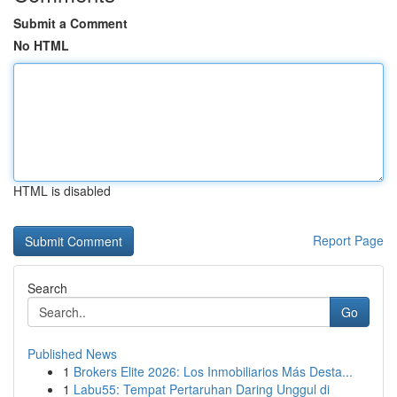
Submit a Comment
No HTML
HTML is disabled
Report Page
Search
Go
Published News
1
Brokers Elite 2026: Los Inmobiliarios Más Desta...
1
Labu55: Tempat Pertaruhan Daring Unggul di