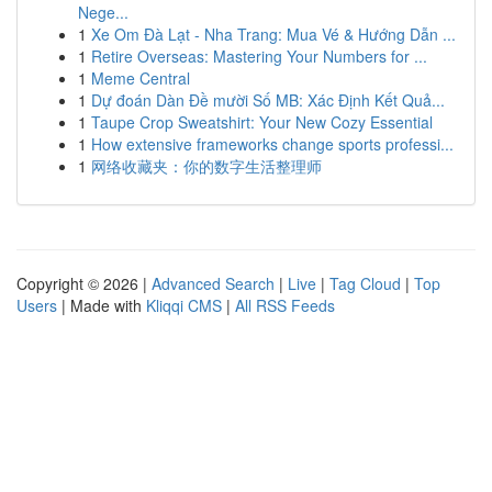
Nege...
1
Xe Om Đà Lạt - Nha Trang: Mua Vé & Hướng Dẫn ...
1
Retire Overseas: Mastering Your Numbers for ...
1
Meme Central
1
Dự đoán Dàn Đề mười Số MB: Xác Định Kết Quả...
1
Taupe Crop Sweatshirt: Your New Cozy Essential
1
How extensive frameworks change sports professi...
1
网络收藏夹：你的数字生活整理师
Copyright © 2026 |
Advanced Search
|
Live
|
Tag Cloud
|
Top
Users
| Made with
Kliqqi CMS
|
All RSS Feeds