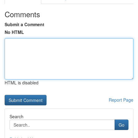
Comments
Submit a Comment
No HTML
HTML is disabled
Report Page
Search
Go