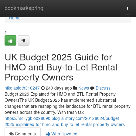
Home
bookmarkspring
Togg
navi
Home
1
UK Budget 2025 Guide for
HMO and Buy-to-Let Rental
Property Owners
nikolasfdth316247
249 days ago
News
Discuss
Budget 2025 Explained for HMO and BTL Rental Property
OwnersThe UK Budget 2025 has implemented substantial
changes that are reshaping the landscape for BTL rental property
owners across the country. With fresh tax
https://mollygblo096090.blog-a-story.com/20126024/budget-
2025-explained-for-hmo-and-buy-to-let-rental-property-owners
Comments
Who Upvoted