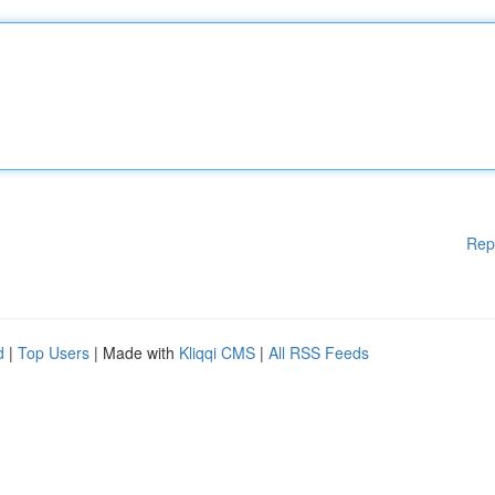
Rep
d
|
Top Users
| Made with
Kliqqi CMS
|
All RSS Feeds