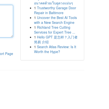
อนาคตด้วยเว็บดูดวงแม่นๆ
1
Trustworthy Garage Door
Repair in Baltimore
1
Uncover the Best AI Tools
with a New Search Engine
1
Richland Tree Cutting
Services for Expert Tree ...
1
Hello GPT 是怎样？入门者
简易 介绍
1
Search Atlas Review: Is It
Worth the Hype?
ort Page