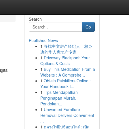
Search
Go
Published News
1
寻找中文房产经纪人：您身
e
边的华人房地产专家
1
Driveway Blackpool: Your
Options & Costs
1
Buy This Medication From a
gital
Website : A Comprehe...
1
Obtain Painkillers Online :
Your Handbook t...
1
Tips Mendapatkan
Penginapan Murah,
Pondokan...
1
Unwanted Furniture
Removal Delivers Convenient
...
1
ดูดวงไพ่ยิปซีออนไลน์: เปิด