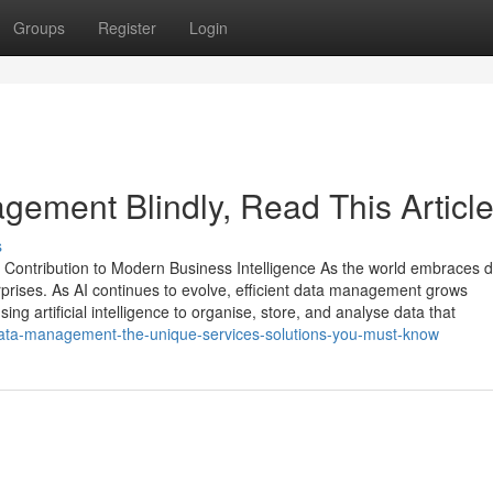
Groups
Register
Login
agement Blindly, Read This Articl
s
Contribution to Modern Business Intelligence As the world embraces di
rprises. As AI continues to evolve, efficient data management grows
ng artificial intelligence to organise, store, and analyse data that
-data-management-the-unique-services-solutions-you-must-know