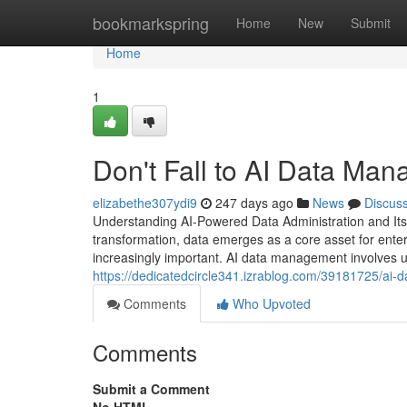
Home
bookmarkspring
Home
New
Submit
Home
1
Don't Fall to AI Data Man
elizabethe307ydi9
247 days ago
News
Discus
Understanding AI-Powered Data Administration and Its 
transformation, data emerges as a core asset for ente
increasingly important. AI data management involves usi
https://dedicatedcircle341.izrablog.com/39181725/ai
Comments
Who Upvoted
Comments
Submit a Comment