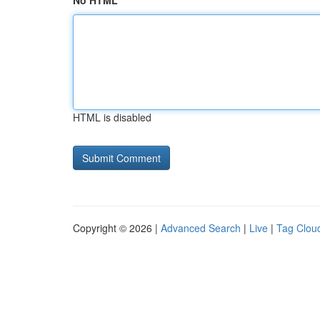
No HTML
HTML is disabled
Copyright © 2026 |
Advanced Search
|
Live
|
Tag Clou