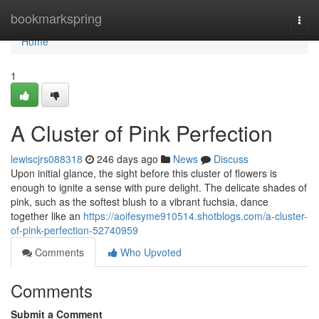
Home
bookmarkspring
Togg
navi
Home
1
A Cluster of Pink Perfection
lewiscjrs088318
246 days ago
News
Discuss
Upon initial glance, the sight before this cluster of flowers is
enough to ignite a sense with pure delight. The delicate shades of
pink, such as the softest blush to a vibrant fuchsia, dance
together like an
https://aoifesyme910514.shotblogs.com/a-cluster-
of-pink-perfection-52740959
Comments
Who Upvoted
Comments
Submit a Comment