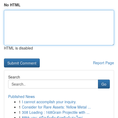
No HTML
HTML is disabled
Report Page
Search
Go
Published News
1
I cannot accomplish your inquiry.
1
Consider for Rare Assets: Yellow Metal ...
1
308 Loading : 168Grain Projectile with ...
1
88kk เกม: คู่มือเริ่มต้นสำหรับผู้เล่นใหม่