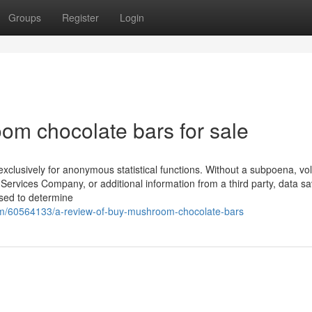
Groups
Register
Login
om chocolate bars for sale
 exclusively for anonymous statistical functions. Without a subpoena, vo
Services Company, or additional information from a third party, data s
used to determine
m/60564133/a-review-of-buy-mushroom-chocolate-bars