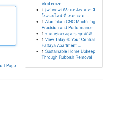
Viral craze
1
{winnow168: แหล่งรวมคาสิ
โนออนไลน์ ที่ เหมาะสม ...
1
Aluminium CNC Machining:
Precision and Performance
1
ราคาพุ่งแรงสุด ๆ: ทุบสถิติ!
1
View Talay 6: Your Central
Pattaya Apartment ...
1
Sustainable Home Upkeep
Through Rubbish Removal
ort Page