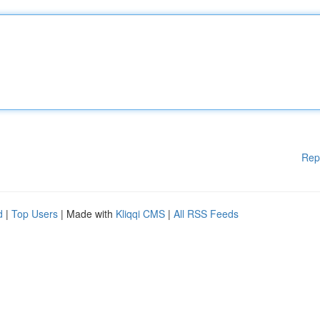
Rep
d
|
Top Users
| Made with
Kliqqi CMS
|
All RSS Feeds