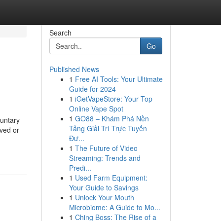
Search
Go
Published News
1
Free AI Tools: Your Ultimate
Guide for 2024
1
iGetVapeStore: Your Top
Online Vape Spot
1
GO88 – Khám Phá Nền
luntary
Tảng Giải Trí Trực Tuyến
aved or
Đư...
1
The Future of Video
Streaming: Trends and
Predi...
1
Used Farm Equipment:
Your Guide to Savings
1
Unlock Your Mouth
Microbiome: A Guide to Mo...
1
Ching Boss: The Rise of a