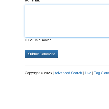
No HTML
HTML is disabled
Copyright © 2026 |
Advanced Search
|
Live
|
Tag Clou