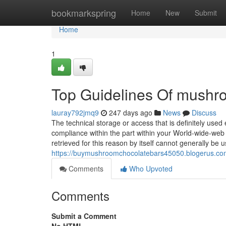
Home
bookmarkspring
Home
New
Submit
Home
1
Top Guidelines Of mushro
lauray792jmq9
247 days ago
News
Discuss
The technical storage or access that is definitely used
compliance within the part within your World-wide-web 
retrieved for this reason by itself cannot generally be 
https://buymushroomchocolatebars45050.blogerus.co
Comments
Who Upvoted
Comments
Submit a Comment