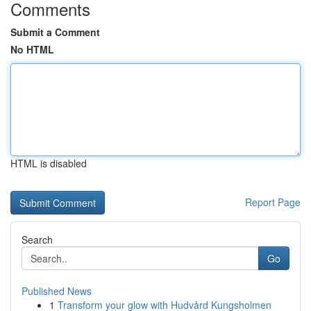
Comments
Submit a Comment
No HTML
HTML is disabled
Report Page
Search
Go
Published News
1
Transform your glow with Hudvård Kungsholmen