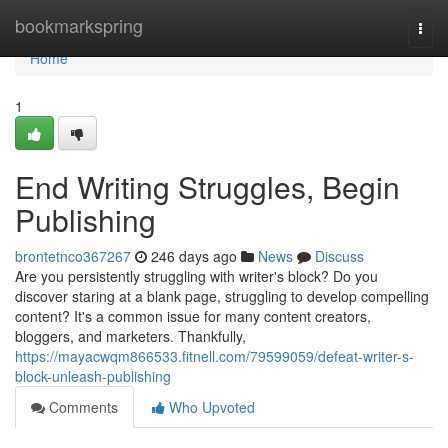
Home
bookmarkspring
Togg
navi
Home
1
End Writing Struggles, Begin
Publishing
brontetnco367267
246 days ago
News
Discuss
Are you persistently struggling with writer's block? Do you
discover staring at a blank page, struggling to develop compelling
content? It's a common issue for many content creators,
bloggers, and marketers. Thankfully,
https://mayacwqm866533.fitnell.com/79599059/defeat-writer-s-
block-unleash-publishing
Comments
Who Upvoted