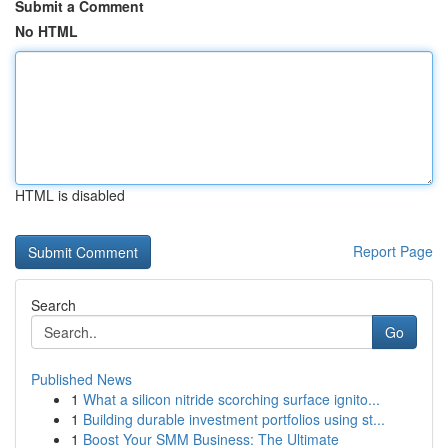
Submit a Comment
No HTML
HTML is disabled
Report Page
Search
Go
Published News
1
What a silicon nitride scorching surface ignito...
1
Building durable investment portfolios using st...
1
Boost Your SMM Business: The Ultimate