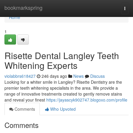
Home
bookmarkspring
Togg
navi
Home
1
Risette Dental Langley Teeth
Whitening Experts
violabbrs618427
246 days ago
News
Discuss
Looking for a whiter smile in Langley? Risette Dentistry are the
premier teeth whitening specialists in the area. We provide a
range of innovative treatments created to gently remove stains
and reveal your finest
https://jayascyk902747.blogoxo.com/profile
Comments
Who Upvoted
Comments