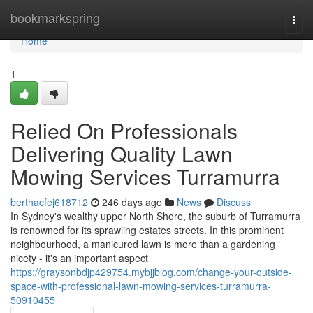
Home
bookmarkspring
Togg
navi
Home
1
Relied On Professionals
Delivering Quality Lawn
Mowing Services Turramurra
berthacfej618712
246 days ago
News
Discuss
In Sydney's wealthy upper North Shore, the suburb of Turramurra
is renowned for its sprawling estates streets. In this prominent
neighbourhood, a manicured lawn is more than a gardening
nicety - it's an important aspect
https://graysonbdjp429754.mybjjblog.com/change-your-outside-
space-with-professional-lawn-mowing-services-turramurra-
50910455