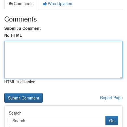
Comments
Who Upvoted
Comments
Submit a Comment
No HTML
HTML is disabled
Report Page
Search
Go