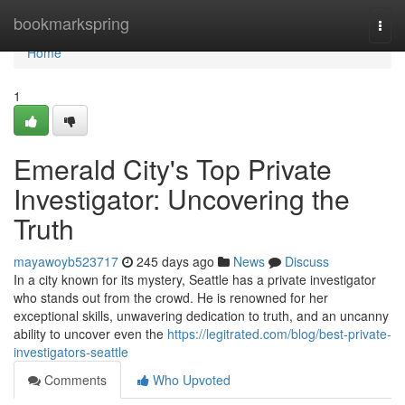
Home
bookmarkspring
Togg
navi
Home
1
Emerald City's Top Private
Investigator: Uncovering the
Truth
mayawoyb523717
245 days ago
News
Discuss
In a city known for its mystery, Seattle has a private investigator
who stands out from the crowd. He is renowned for her
exceptional skills, unwavering dedication to truth, and an uncanny
ability to uncover even the
https://legitrated.com/blog/best-private-
investigators-seattle
Comments
Who Upvoted