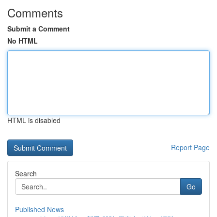
Comments
Submit a Comment
No HTML
HTML is disabled
Report Page
Search
Go
Published News