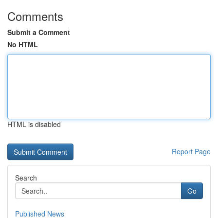
Comments
Submit a Comment
No HTML
HTML is disabled
Report Page
Search
Go
Published News