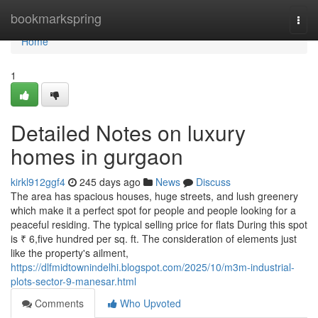
Home
bookmarkspring
Togg
navi
Home
1
Detailed Notes on luxury
homes in gurgaon
kirkl912ggf4
245 days ago
News
Discuss
The area has spacious houses, huge streets, and lush greenery
which make it a perfect spot for people and people looking for a
peaceful residing. The typical selling price for flats During this spot
is ₹ 6,five hundred per sq. ft. The consideration of elements just
like the property's ailment,
https://dlfmidtownindelhi.blogspot.com/2025/10/m3m-industrial-
plots-sector-9-manesar.html
Comments
Who Upvoted