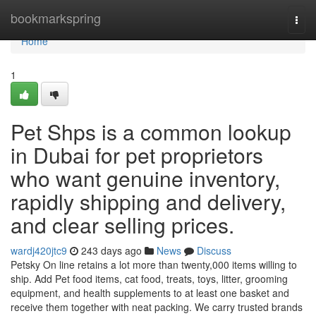
Home
bookmarkspring
Togg
navi
Home
1
Pet Shps is a common lookup
in Dubai for pet proprietors
who want genuine inventory,
rapidly shipping and delivery,
and clear selling prices.
wardj420jtc9
243 days ago
News
Discuss
Petsky On line retains a lot more than twenty,000 items willing to
ship. Add Pet food items, cat food, treats, toys, litter, grooming
equipment, and health supplements to at least one basket and
receive them together with neat packing. We carry trusted brands