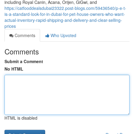
including Royal Canin, Acana, Orijen, GiGwi, and
https://catfooddealsdubai23322.post-blogs.com/59436540/p-e-t-
is-a-standard-look-for-in-dubai-for-pet-house-owners-who-want-
actual-inventory-rapid-shipping-and-delivery-and-clear-selling-
prices
Comments
Who Upvoted
Comments
Submit a Comment
No HTML
HTML is disabled