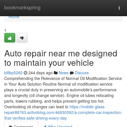
Home
bookmarkspring
Togg
navi
Home
1
Auto repair near me designed
to maintain your vehicle
billbp5282
244 days ago
News
Discuss
Comprehending the Relevance of Normal Oil Modification Service
in Your Auto Solution Routine Normal oil modification service
plays a crucial duty in preserving an automobile's performance
and longevity (oil change service). Engine oil lubes relocating
parts, lowers rubbing, and helps prevent getting too hot.
Overlooking oil changes can lead to
https://mobile-glass-
repair88763.activoblog.com/46830592/a-complete-car-inspection-
that-verifies-safe-driving-every-day
Comments
Who Upvoted