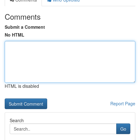
Comments
Submit a Comment
No HTML
HTML is disabled
Report Page
Search
Go