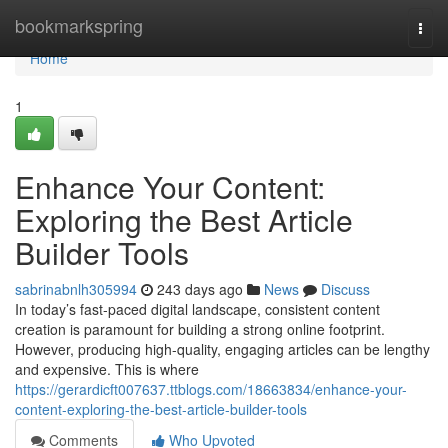
Home
bookmarkspring
Togg
navi
Home
1
Enhance Your Content:
Exploring the Best Article
Builder Tools
sabrinabnlh305994
243 days ago
News
Discuss
In today’s fast-paced digital landscape, consistent content
creation is paramount for building a strong online footprint.
However, producing high-quality, engaging articles can be lengthy
and expensive. This is where
https://gerardicft007637.ttblogs.com/18663834/enhance-your-
content-exploring-the-best-article-builder-tools
Comments
Who Upvoted