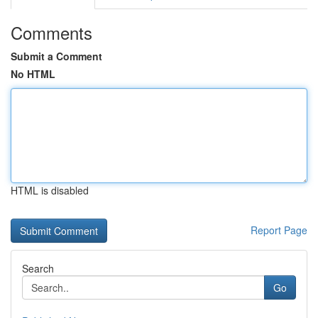
Comments
Submit a Comment
No HTML
HTML is disabled
Report Page
Search
Go