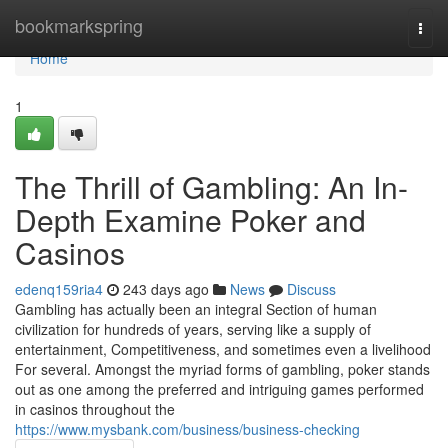
Home
bookmarkspring
Togg
navi
Home
1
The Thrill of Gambling: An In-
Depth Examine Poker and
Casinos
edenq159ria4
243 days ago
News
Discuss
Gambling has actually been an integral Section of human
civilization for hundreds of years, serving like a supply of
entertainment, Competitiveness, and sometimes even a livelihood
For several. Amongst the myriad forms of gambling, poker stands
out as one among the preferred and intriguing games performed
in casinos throughout the
https://www.mysbank.com/business/business-checking