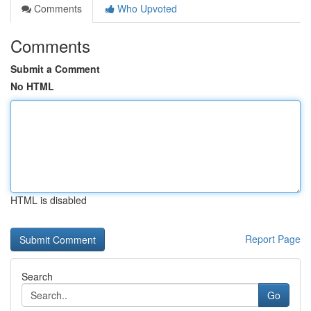
Comments
Who Upvoted
Comments
Submit a Comment
No HTML
HTML is disabled
Report Page
Search
Go