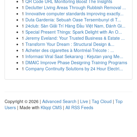
1
QR Code URL Monitoring Boost The Insights
1
Declutter Living Areas Through Rubbish Removal ...
1
Innovative computer standards improving exactly...
1
Duta Gardenia: Sebuah Oase Tersembunyi di T...
1
24club: Sàn Giải Trí Hàng Đầu Việt Nam, Đánh Gi...
1
Special Present Things: Spark Delight with An O...
1
Jeremy Eveland: Your Trusted Business & Estate ...
1
Transform Your Dream : Structural Design &...
1
Acheter des cigarettes à Montréal-Trécote : ...
1
Informasi Viral Saat Sekarang : Kejutan yang Me...
1
DMAIC Improve Phase Designing Training Programs
1
Company Continuity Solutions by 24 Hour Electri...
Copyright © 2026 |
Advanced Search
|
Live
|
Tag Cloud
|
Top
Users
| Made with
Kliqqi CMS
|
All RSS Feeds