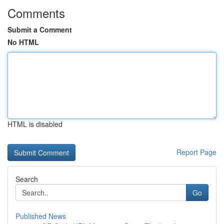
Comments
Submit a Comment
No HTML
HTML is disabled
Report Page
Search
Go
Published News