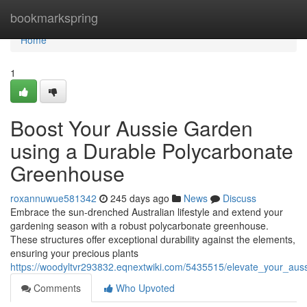
Home
bookmarkspring
Home
1
Boost Your Aussie Garden
using a Durable Polycarbonate
Greenhouse
roxannuwue581342
245 days ago
News
Discuss
Embrace the sun-drenched Australian lifestyle and extend your
gardening season with a robust polycarbonate greenhouse.
These structures offer exceptional durability against the elements,
ensuring your precious plants
https://woodyltvr293832.eqnextwiki.com/5435515/elevate_your_au
Comments
Who Upvoted